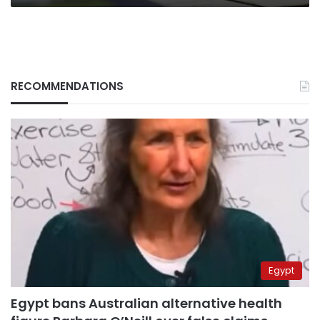
RECOMMENDATIONS
Egypt
Egypt bans Australian alternative health