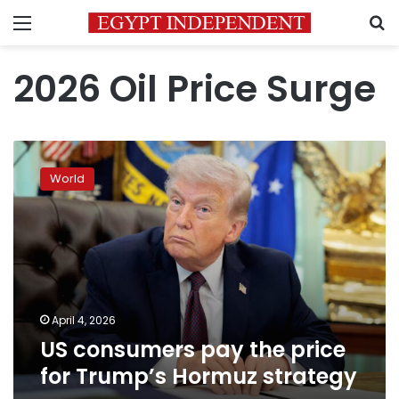
Menu
S
2026 Oil Price Surge
US
consumers
World
pay
the
price
for
Trump’s
Hormuz
strategy
April 4, 2026
US consumers pay the price
for Trump’s Hormuz strategy