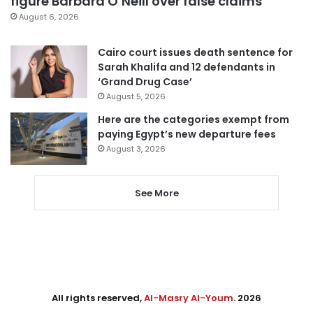
figure Barbara O’Neill over false claims
August 6, 2026
Cairo court issues death sentence for
Sarah Khalifa and 12 defendants in
‘Grand Drug Case’
August 5, 2026
Here are the categories exempt from
paying Egypt’s new departure fees
August 3, 2026
See More
All rights reserved,
Al-Masry Al-Youm
. 2026