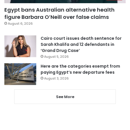
Egypt bans Australian alternative health
figure Barbara O’Neill over false claims
August 6, 2026
Cairo court issues death sentence for
Sarah Khalifa and 12 defendants in
‘Grand Drug Case’
August 5, 2026
Here are the categories exempt from
paying Egypt’s new departure fees
August 3, 2026
See More