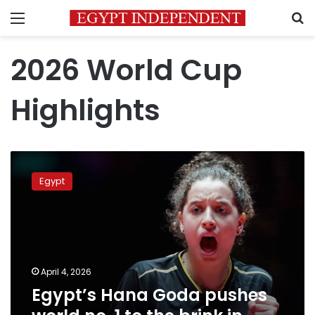
Menu
S
2026 World Cup
Highlights
Egypt’s
Hana
Egypt
Goda
pushes
world
no.
1
to
April 4, 2026
the
Egypt’s Hana Goda pushes
brink
in