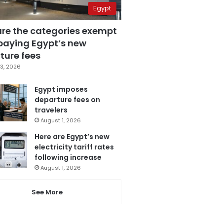
Egypt
are the categories exempt
paying Egypt’s new
ture fees
3, 2026
Egypt imposes
departure fees on
travelers
August 1, 2026
Here are Egypt’s new
electricity tariff rates
following increase
August 1, 2026
See More