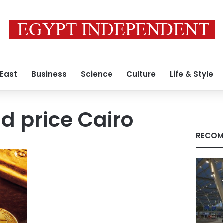
 East
Business
Science
Culture
Life & Style
ld price Cairo
RECOM