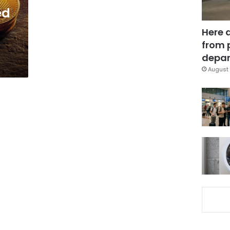
ed
Here 
from 
depar
August 