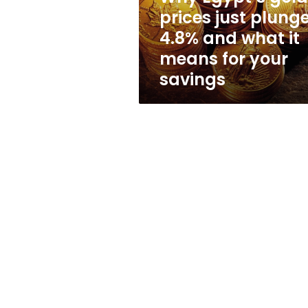
and
prices just plung
what
4.8% and what it
it
means
means for your
for
savings
your
savings