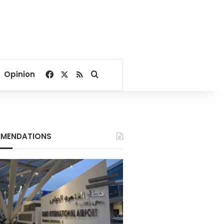
Facebook
X
RSS
Search for
Opinion
MENDATIONS