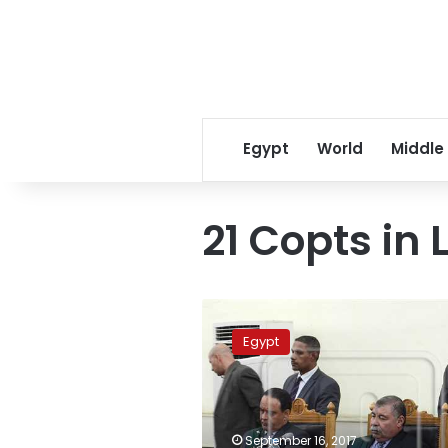
Egypt
World
Middle
21 Copts in 
Criminal
court
Egypt
set
to
sentence
Libyan
Da’ish
September 16, 2017