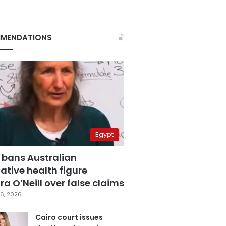
MENDATIONS
Egypt
 bans Australian
ative health figure
a O’Neill over false claims
6, 2026
Cairo court issues