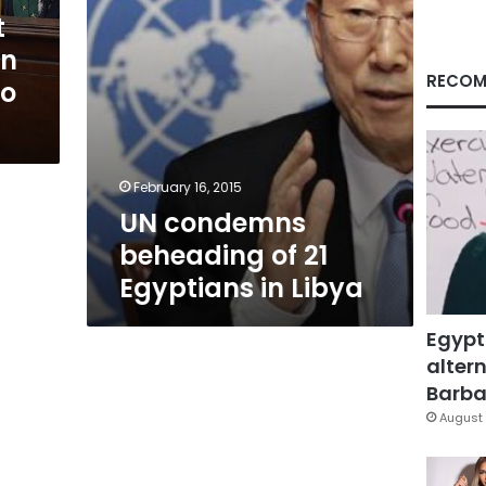
Libya
t
an
RECOM
to
February 16, 2015
UN condemns
beheading of 21
Egyptians in Libya
Egypt
altern
Barbar
August 