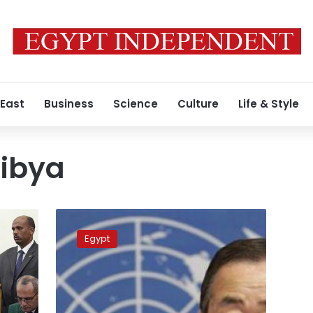
 East
Business
Science
Culture
Life & Style
Libya
UN
condemns
Egypt
beheading
of
21
Egyptians
in