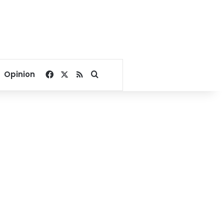
Facebook
X
RSS
Search for
Opinion