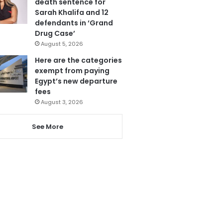
death sentence for
Sarah Khalifa and 12
defendants in ‘Grand
Drug Case’
August 5, 2026
Here are the categories
exempt from paying
Egypt’s new departure
fees
August 3, 2026
See More