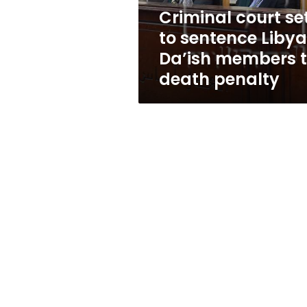
members
Criminal court se
to
to sentence Liby
death
penalty
Da’ish members 
death penalty