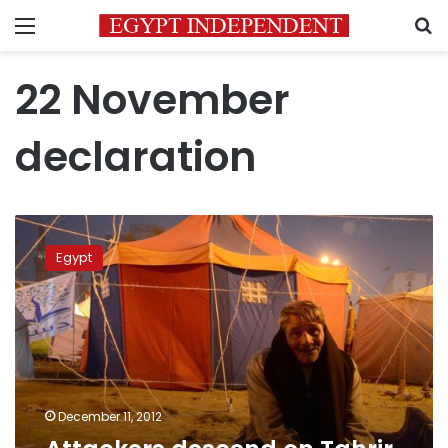
Menu
S
22 November
declaration
Attackers
descend
Egypt
on
Tahrir
Square,
protesters
wounded
December 11, 2012