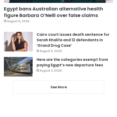
Egypt bans Australian alternative health
figure Barbara O’Neill over false claims
August 6, 2026
Cairo court issues death sentence for
Sarah Khalifa and 12 defendants in
‘Grand Drug Case’
August 5, 2026
Here are the categories exempt from
paying Egypt’s new departure fees
August 3, 2026
See More