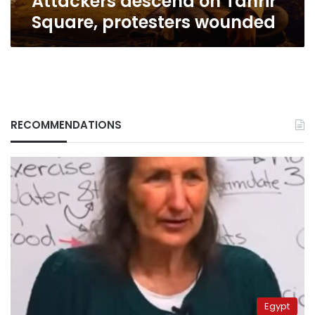
Attackers descend on Tahrir
Square, protesters wounded
RECOMMENDATIONS
Egypt