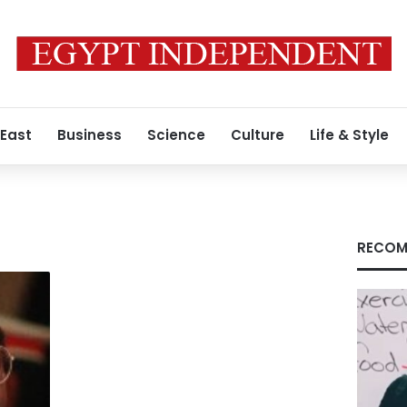
 East
Business
Science
Culture
Life & Style
RECOM