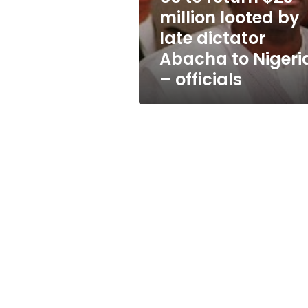
late
million looted by
dictator
late dictator
Abacha
to
Abacha to Nigeri
Nigeria
– officials
–
officials