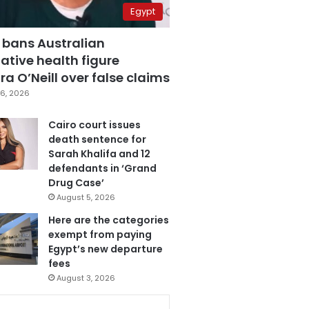
Egypt
 bans Australian
ative health figure
a O’Neill over false claims
6, 2026
Cairo court issues
death sentence for
Sarah Khalifa and 12
defendants in ‘Grand
Drug Case’
August 5, 2026
Here are the categories
exempt from paying
Egypt’s new departure
fees
August 3, 2026