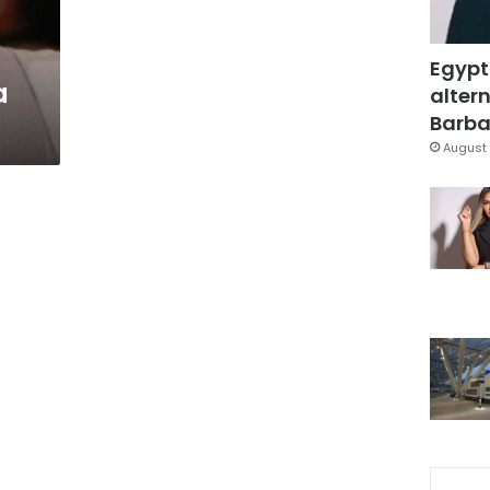
Egypt
a
altern
Barbar
August 