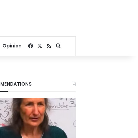
Facebook
X
RSS
Search for
Opinion
MENDATIONS