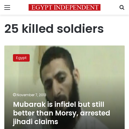
Menu
S
25 killed soldiers
Mubarak
is
Egypt
infidel
but
still
better
than
Morsy,
November 7, 2013
arrested
Mubarak is infidel but still
jihadi
claims
better than Morsy, arrested
jihadi claims