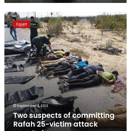
Two
suspects
Egypt
of
committing
Rafah
25-
victim
attack
arrested
September 3, 2013
Two suspects of committing
Rafah 25-victim attack