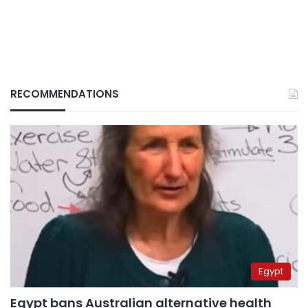
RECOMMENDATIONS
Egypt
Egypt bans Australian alternative health