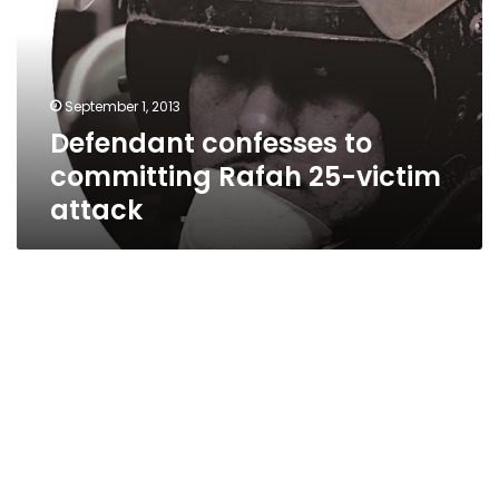
Rafah
25-
victim
attack
September 1, 2013
Defendant confesses to
committing Rafah 25-victim
attack