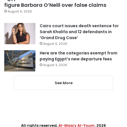
figure Barbara O’Neill over false claims
August 6, 2026
Cairo court issues death sentence for
Sarah Khalifa and 12 defendants in
‘Grand Drug Case’
August 5, 2026
Here are the categories exempt from
paying Egypt’s new departure fees
August 3, 2026
See More
All rights reserved,
Al-Masry Al-Youm
. 2026