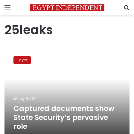
Menu
S
25leaks
Captured
documents
Egypt
show
State
Security’s
pervasive
role
July 4, 2011
Captured documents show
State Security’s pervasive
role