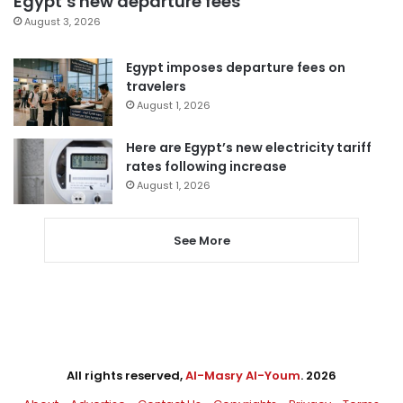
Egypt’s new departure fees
August 3, 2026
Egypt imposes departure fees on
travelers
August 1, 2026
Here are Egypt’s new electricity tariff
rates following increase
August 1, 2026
See More
All rights reserved,
Al-Masry Al-Youm
. 2026