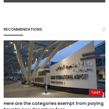
RECOMMENDATIONS
Egypt
Here are the categories exempt from paying