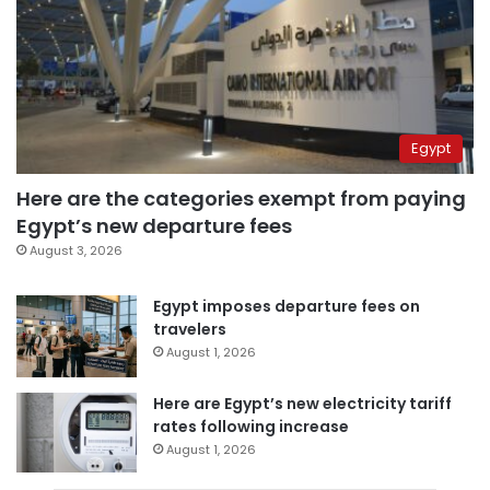
Egypt
Here are the categories exempt from paying
Egypt’s new departure fees
August 3, 2026
Egypt imposes departure fees on
travelers
August 1, 2026
Here are Egypt’s new electricity tariff
rates following increase
August 1, 2026