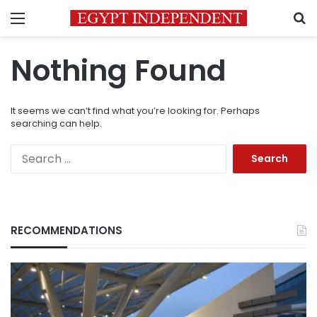
Menu
S
Nothing Found
It seems we can’t find what you’re looking for. Perhaps
searching can help.
Search
for:
RECOMMENDATIONS