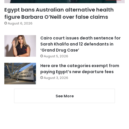
Egypt bans Australian alternative health
figure Barbara O’Neill over false claims
August 6, 2026
Cairo court issues death sentence for
Sarah Khalifa and 12 defendants in
‘Grand Drug Case’
August 5, 2026
Here are the categories exempt from
paying Egypt’s new departure fees
August 3, 2026
See More