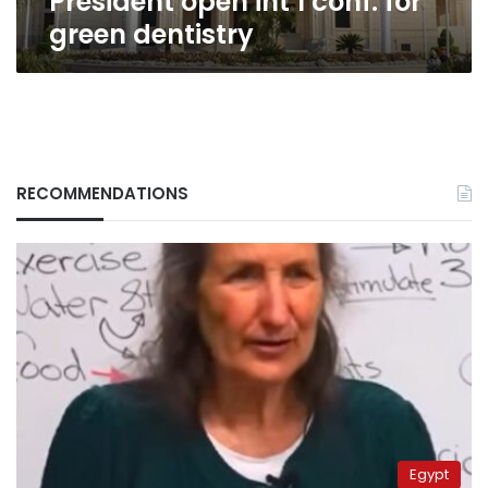
President open int’l conf. for
green dentistry
RECOMMENDATIONS
Egypt