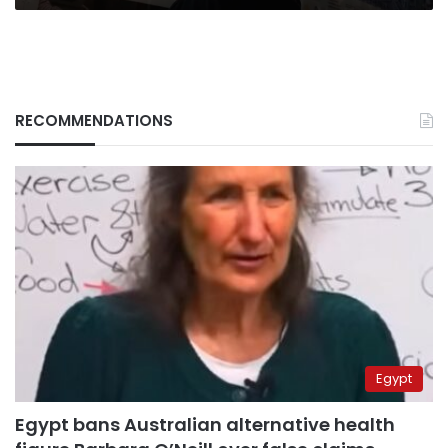
RECOMMENDATIONS
Egypt
Egypt bans Australian alternative health