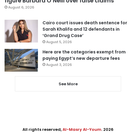
figure Barbara O’Neill over false claims
August 6, 2026
Cairo court issues death sentence for
Sarah Khalifa and 12 defendants in
‘Grand Drug Case’
August 5, 2026
Here are the categories exempt from
paying Egypt’s new departure fees
August 3, 2026
See More
All rights reserved,
Al-Masry Al-Youm
. 2026