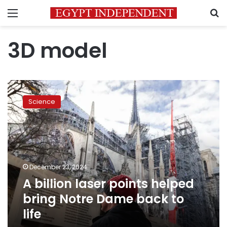
Menu
S
3D model
A
billion
Science
laser
points
helped
bring
Notre
Dame
December 23, 2024
back
A billion laser points helped
to
life
bring Notre Dame back to
life