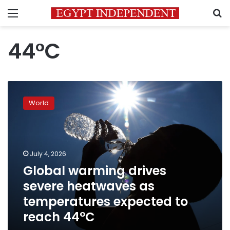
Menu
S
44°C
Global
warming
World
drives
severe
heatwaves
as
temperatures
July 4, 2026
expected
Global warming drives
to
severe heatwaves as
reach
44°C
temperatures expected to
reach 44°C