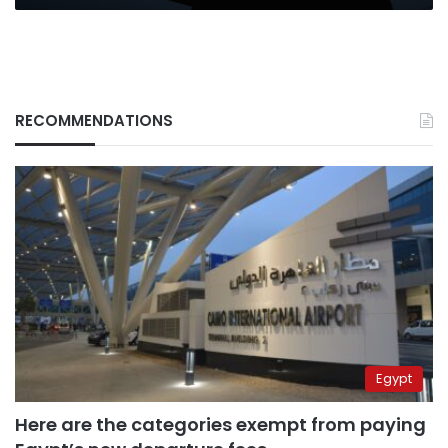
RECOMMENDATIONS
Egypt
Here are the categories exempt from paying