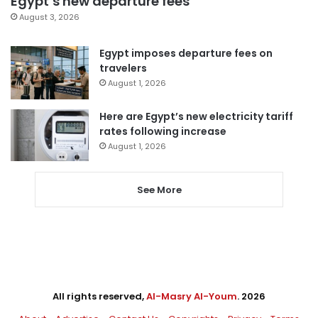
Egypt’s new departure fees
August 3, 2026
Egypt imposes departure fees on
travelers
August 1, 2026
Here are Egypt’s new electricity tariff
rates following increase
August 1, 2026
See More
All rights reserved,
Al-Masry Al-Youm
. 2026