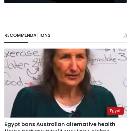
RECOMMENDATIONS
Egypt
Egypt bans Australian alternative health