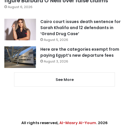
figure Barbara O’Neill over false claims
August 6, 2026
Cairo court issues death sentence for
Sarah Khalifa and 12 defendants in
‘Grand Drug Case’
August 5, 2026
Here are the categories exempt from
paying Egypt’s new departure fees
August 3, 2026
See More
All rights reserved,
Al-Masry Al-Youm
. 2026