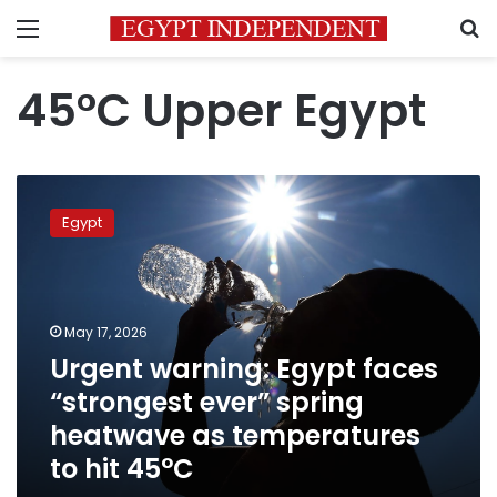
Menu
S
45°C Upper Egypt
Urgent
warning:
Egypt
Egypt
faces
“strongest
ever”
spring
May 17, 2026
heatwave
Urgent warning: Egypt faces
as
“strongest ever” spring
temperatures
to
heatwave as temperatures
hit
to hit 45°C
45°C