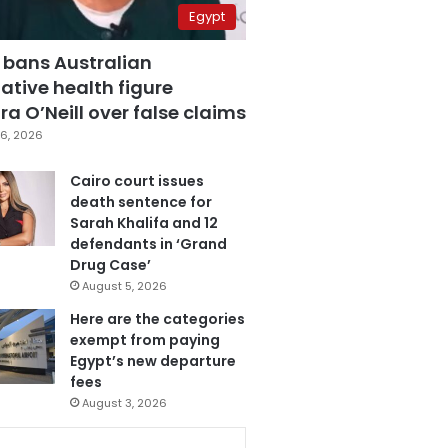
Egypt
 bans Australian
ative health figure
a O’Neill over false claims
6, 2026
Cairo court issues
death sentence for
Sarah Khalifa and 12
defendants in ‘Grand
Drug Case’
August 5, 2026
Here are the categories
exempt from paying
Egypt’s new departure
fees
August 3, 2026