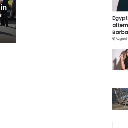
 in
y
Egypt
altern
Barbar
August 