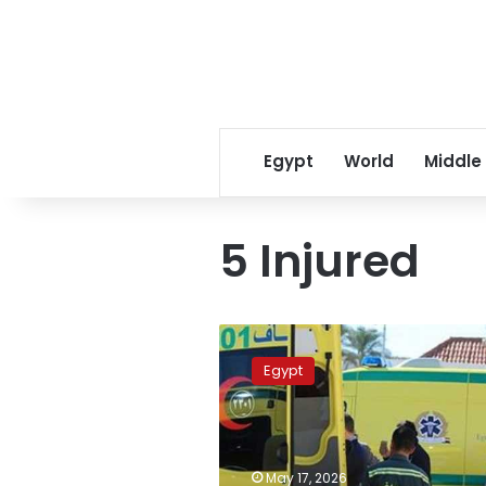
Egypt
World
Middle
5 Injured
10
dead,
Egypt
5
injured
in
head-
on
May 17, 2026