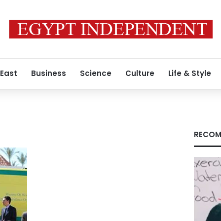
 East
Business
Science
Culture
Life & Style
RECOM