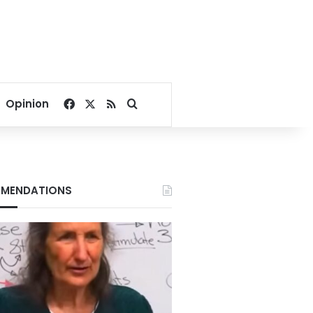
Facebook
X
RSS
Search for
Opinion
MENDATIONS