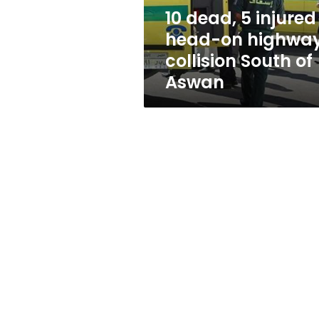
highway
10 dead, 5 injured
collision
head-on highwa
South
of
collision South of
Aswan
Aswan