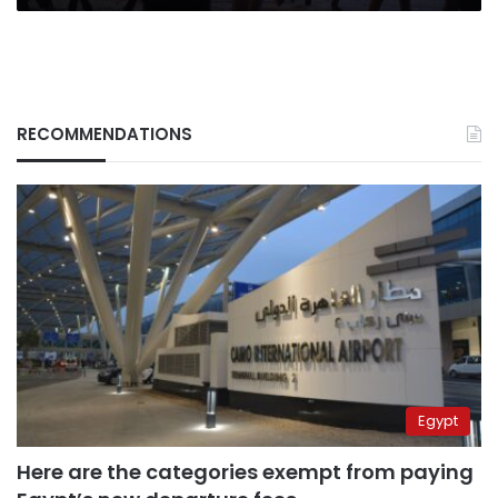
RECOMMENDATIONS
Egypt
Here are the categories exempt from paying