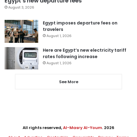
Egypt’s new departure fees
August 3, 2026
Egypt imposes departure fees on
travelers
August 1, 2026
Here are Egypt’s new electricity tariff
rates following increase
August 1, 2026
See More
All rights reserved,
Al-Masry Al-Youm
. 2026