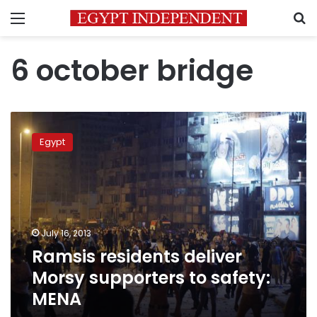
Menu
S
6 october bridge
Ramsis
residents
Egypt
deliver
Morsy
supporters
to
safety:
MENA
July 16, 2013
Ramsis residents deliver
Morsy supporters to safety:
MENA