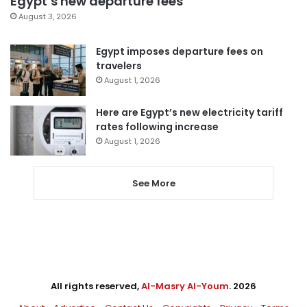
Egypt’s new departure fees
August 3, 2026
Egypt imposes departure fees on
travelers
August 1, 2026
Here are Egypt’s new electricity tariff
rates following increase
August 1, 2026
See More
All rights reserved,
Al-Masry Al-Youm
. 2026