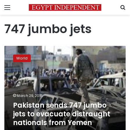
Menu
S
747 jumbo jets
Pakistan
sends
World
747
jumbo
jets
to
evacuate
distraught
March 29, 2015
nationals
Pakistan sends 747 jumbo
from
Yemen
jets to evacuate distraught
nationals from Yemen