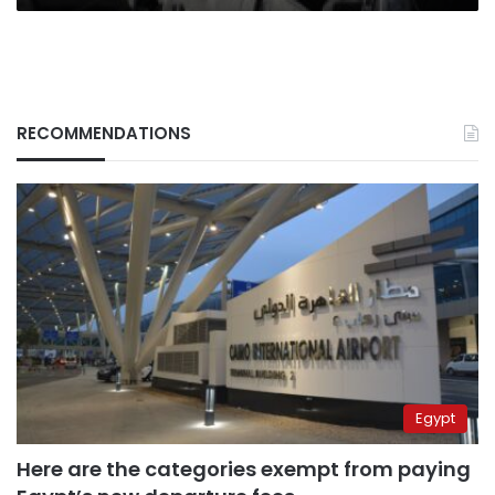
RECOMMENDATIONS
Egypt
Here are the categories exempt from paying