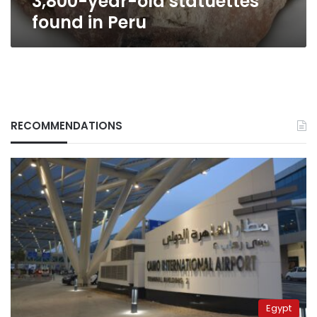
3,800-year-old statuettes
found in Peru
RECOMMENDATIONS
Egypt