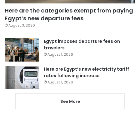
Here are the categories exempt from paying
Egypt’s new departure fees
August 3, 2026
Egypt imposes departure fees on
travelers
August 1, 2026
Here are Egypt’s new electricity tariff
rates following increase
August 1, 2026
See More