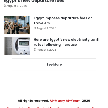
Egypt’s new departure fees
August 3, 2026
Egypt imposes departure fees on
travelers
August 1, 2026
Here are Egypt’s new electricity tariff
rates following increase
August 1, 2026
See More
All rights reserved,
Al-Masry Al-Youm
. 2026