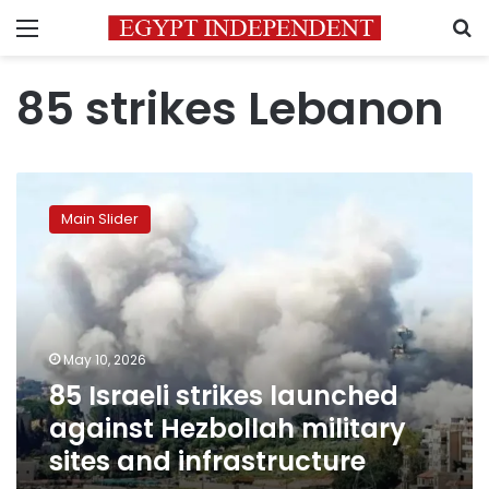
Menu
S
85 strikes Lebanon
85
Israeli
Main Slider
strikes
launched
against
Hezbollah
military
sites
May 10, 2026
and
85 Israeli strikes launched
infrastructure
against Hezbollah military
sites and infrastructure