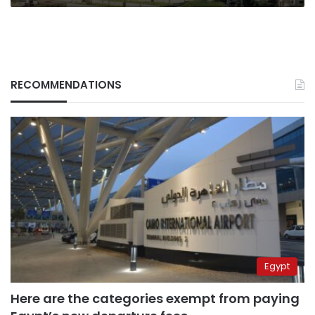
RECOMMENDATIONS
Egypt
Here are the categories exempt from paying