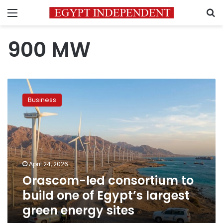
Menu
S
900 MW
Orascom-
led
Business
consortium
to
build
one
of
Egypt’s
April 24, 2026
largest
Orascom-led consortium to
green
energy
build one of Egypt’s largest
sites
green energy sites