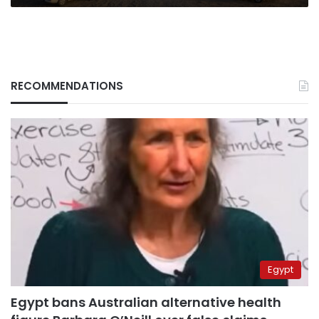
RECOMMENDATIONS
Egypt
Egypt bans Australian alternative health