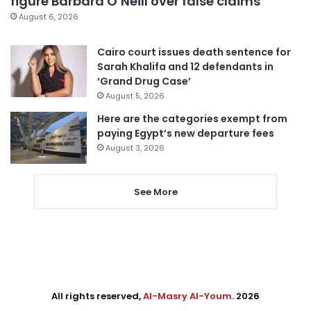
figure Barbara O’Neill over false claims
August 6, 2026
Cairo court issues death sentence for
Sarah Khalifa and 12 defendants in
‘Grand Drug Case’
August 5, 2026
Here are the categories exempt from
paying Egypt’s new departure fees
August 3, 2026
See More
All rights reserved,
Al-Masry Al-Youm
. 2026