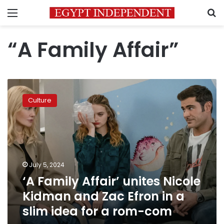
Menu
S
“A Family Affair”
‘A
Family
Culture
Affair’
unites
Nicole
Kidman
and
Zac
July 5, 2024
Efron
‘A Family Affair’ unites Nicole
in
a
Kidman and Zac Efron in a
slim
slim idea for a rom-com
idea
for