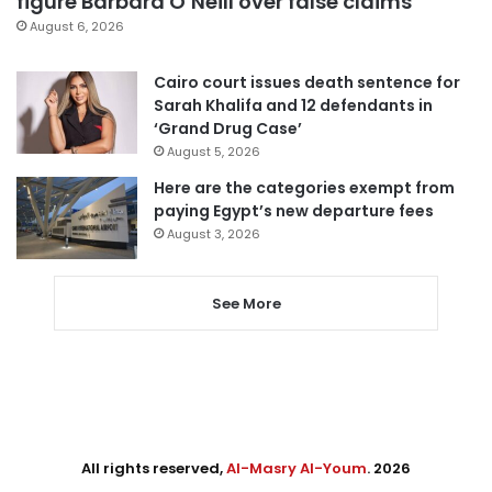
figure Barbara O’Neill over false claims
August 6, 2026
Cairo court issues death sentence for
Sarah Khalifa and 12 defendants in
‘Grand Drug Case’
August 5, 2026
Here are the categories exempt from
paying Egypt’s new departure fees
August 3, 2026
See More
All rights reserved,
Al-Masry Al-Youm
. 2026