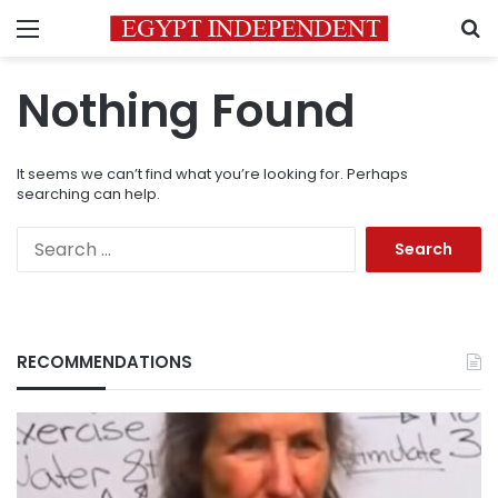
Menu
S
Nothing Found
It seems we can’t find what you’re looking for. Perhaps
searching can help.
Search
for:
RECOMMENDATIONS