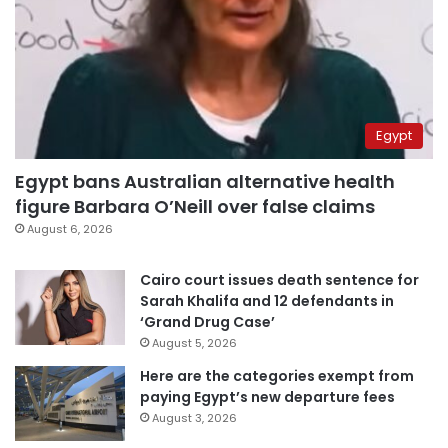
Egypt
Egypt bans Australian alternative health
figure Barbara O’Neill over false claims
August 6, 2026
Cairo court issues death sentence for
Sarah Khalifa and 12 defendants in
‘Grand Drug Case’
August 5, 2026
Here are the categories exempt from
paying Egypt’s new departure fees
August 3, 2026