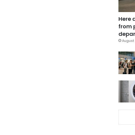
Here 
from 
depar
August 