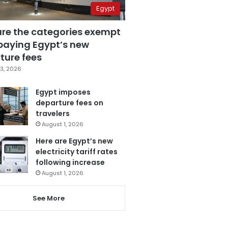
Egypt
are the categories exempt
paying Egypt’s new
ture fees
3, 2026
Egypt imposes
departure fees on
travelers
August 1, 2026
Here are Egypt’s new
electricity tariff rates
following increase
August 1, 2026
See More