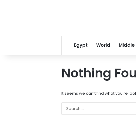
Egypt
World
Middle
Nothing Fo
It seems we can’t find what you’re loo