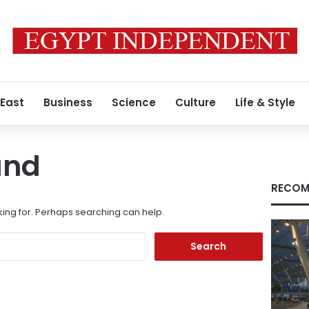
 East
Business
Science
Culture
Life & Style
und
RECOM
king for. Perhaps searching can help.
Search
for: