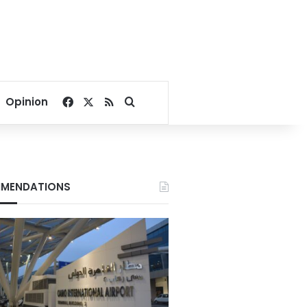
Facebook
X
RSS
Search for
Opinion
MENDATIONS