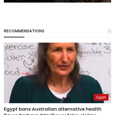
RECOMMENDATIONS
Egypt
Egypt bans Australian alternative health