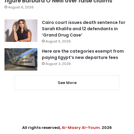
figure Barbara O’Neill over false claims
August 6, 2026
Cairo court issues death sentence for
Sarah Khalifa and 12 defendants in
‘Grand Drug Case’
August 5, 2026
Here are the categories exempt from
paying Egypt’s new departure fees
August 3, 2026
See More
All rights reserved,
Al-Masry Al-Youm
. 2026