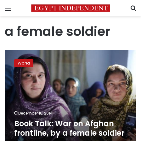
Menu
S
a female soldier
Book
Talk:
World
War
on
Afghan
frontline,
by
a
female
soldier
December 18, 2014
Book Talk: War on Afghan
frontline, by a female soldier