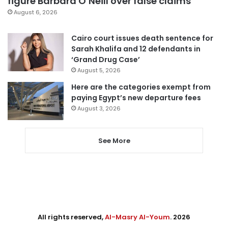
figure Barbara O’Neill over false claims
August 6, 2026
Cairo court issues death sentence for
Sarah Khalifa and 12 defendants in
‘Grand Drug Case’
August 5, 2026
Here are the categories exempt from
paying Egypt’s new departure fees
August 3, 2026
See More
All rights reserved,
Al-Masry Al-Youm
. 2026