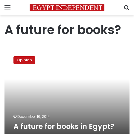
Menu
S
A future for books?
A
future
Opinion
for
books
in
Egypt?
December 16, 2014
A future for books in Egypt?