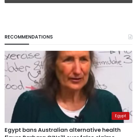
RECOMMENDATIONS
Egypt
Egypt bans Australian alternative health