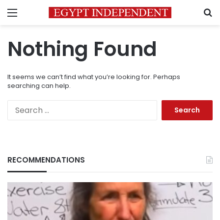
Menu
S
Nothing Found
It seems we can’t find what you’re looking for. Perhaps
searching can help.
Search
for:
RECOMMENDATIONS