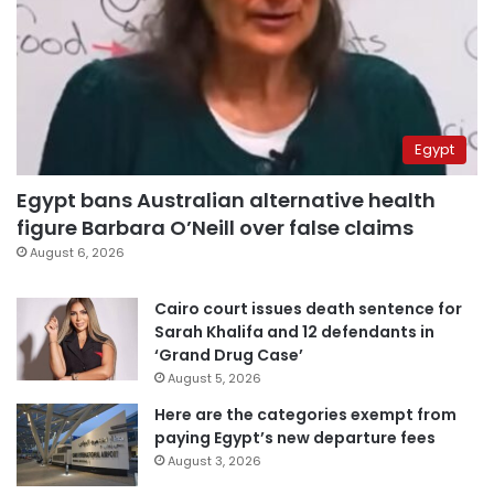
Egypt
Egypt bans Australian alternative health
figure Barbara O’Neill over false claims
August 6, 2026
Cairo court issues death sentence for
Sarah Khalifa and 12 defendants in
‘Grand Drug Case’
August 5, 2026
Here are the categories exempt from
paying Egypt’s new departure fees
August 3, 2026