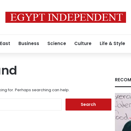
 East
Business
Science
Culture
Life & Style
und
RECOM
king for. Perhaps searching can help.
Search
for: