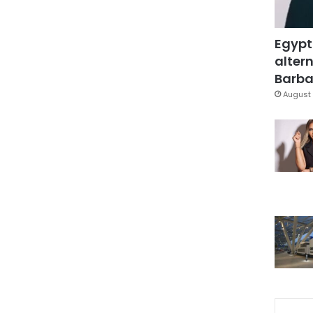
Egypt
altern
Barbar
August 