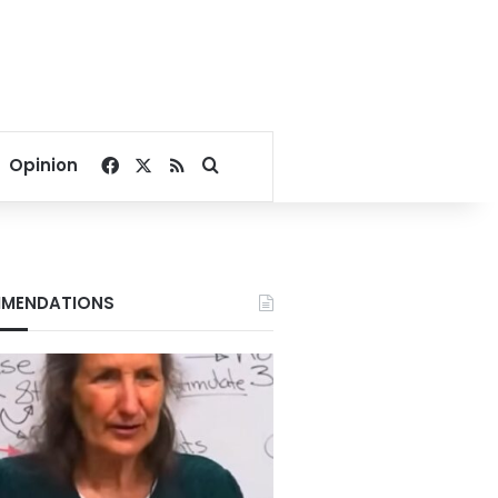
Facebook
X
RSS
Search for
Opinion
MENDATIONS