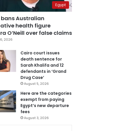
Egypt
 bans Australian
ative health figure
a O’Neill over false claims
6, 2026
Cairo court issues
death sentence for
Sarah Khalifa and 12
defendants in ‘Grand
Drug Case’
August 5, 2026
Here are the categories
exempt from paying
Egypt’s new departure
fees
August 3, 2026