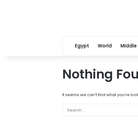
Egypt
World
Middle
Nothing Fo
It seems we can’t find what you’re loo