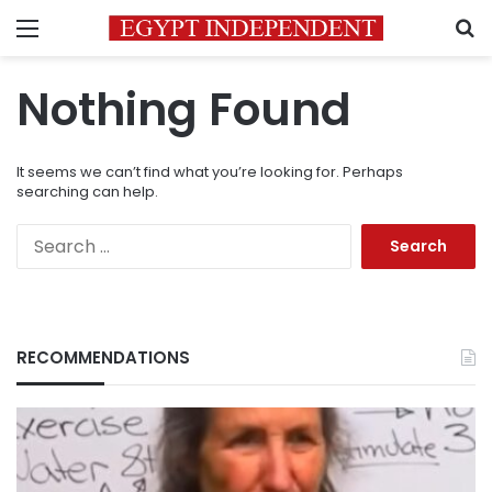
Menu
S
Nothing Found
It seems we can’t find what you’re looking for. Perhaps
searching can help.
Search
for:
RECOMMENDATIONS