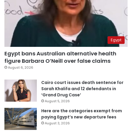
Egypt
Egypt bans Australian alternative health
figure Barbara O’Neill over false claims
August 6, 2026
Cairo court issues death sentence for
Sarah Khalifa and 12 defendants in
‘Grand Drug Case’
August 5, 2026
Here are the categories exempt from
paying Egypt’s new departure fees
August 3, 2026