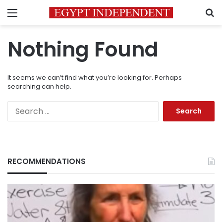
Menu
S
Nothing Found
It seems we can’t find what you’re looking for. Perhaps
searching can help.
Search
for:
RECOMMENDATIONS