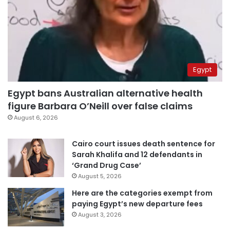
Egypt
Egypt bans Australian alternative health
figure Barbara O’Neill over false claims
August 6, 2026
Cairo court issues death sentence for
Sarah Khalifa and 12 defendants in
‘Grand Drug Case’
August 5, 2026
Here are the categories exempt from
paying Egypt’s new departure fees
August 3, 2026