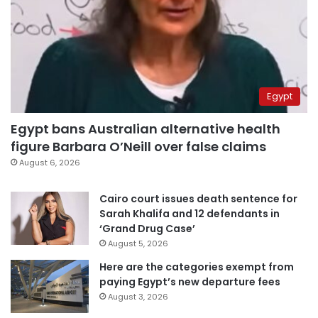
Egypt
Egypt bans Australian alternative health
figure Barbara O’Neill over false claims
August 6, 2026
Cairo court issues death sentence for
Sarah Khalifa and 12 defendants in
‘Grand Drug Case’
August 5, 2026
Here are the categories exempt from
paying Egypt’s new departure fees
August 3, 2026