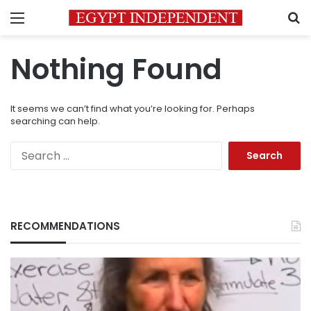
Menu
S
Nothing Found
It seems we can’t find what you’re looking for. Perhaps
searching can help.
Search
for:
RECOMMENDATIONS