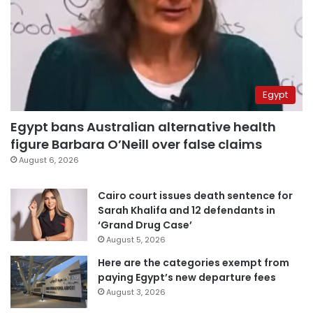
Egypt
Egypt bans Australian alternative health
figure Barbara O’Neill over false claims
August 6, 2026
Cairo court issues death sentence for
Sarah Khalifa and 12 defendants in
‘Grand Drug Case’
August 5, 2026
Here are the categories exempt from
paying Egypt’s new departure fees
August 3, 2026