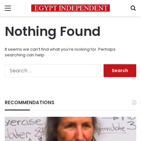
Menu
S
Nothing Found
It seems we can’t find what you’re looking for. Perhaps
searching can help.
Search
for:
RECOMMENDATIONS