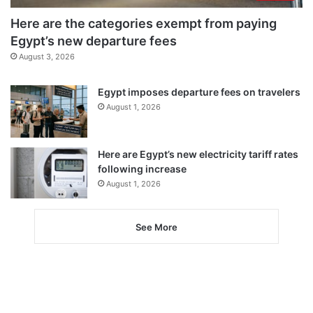
Here are the categories exempt from paying
Egypt’s new departure fees
August 3, 2026
Egypt imposes departure fees on travelers
August 1, 2026
Here are Egypt’s new electricity tariff rates
following increase
August 1, 2026
See More