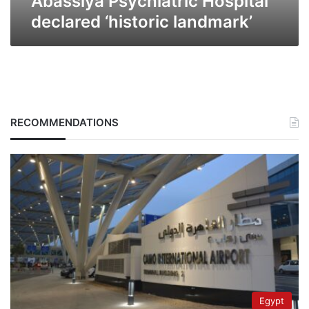
Abassiya Psychiatric Hospital
declared ‘historic landmark’
RECOMMENDATIONS
Egypt