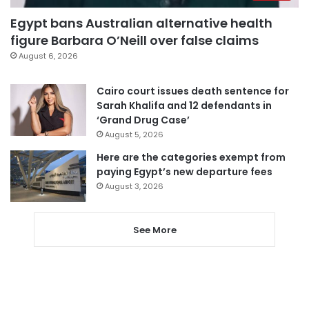
Egypt bans Australian alternative health
figure Barbara O’Neill over false claims
August 6, 2026
Cairo court issues death sentence for
Sarah Khalifa and 12 defendants in
‘Grand Drug Case’
August 5, 2026
Here are the categories exempt from
paying Egypt’s new departure fees
August 3, 2026
See More