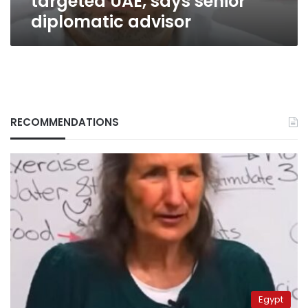
targeted UAE, says senior
diplomatic advisor
RECOMMENDATIONS
Egypt