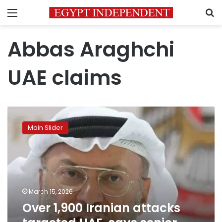
Menu
S
Abbas Araghchi
UAE claims
Over
1,900
Main Slider
Iranian
attacks
targeted
UAE,
says
senior
March 15, 2026
diplomatic
Over 1,900 Iranian attacks
advisor