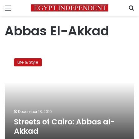
Menu
S
Abbas El-Akkad
Streets
of
Life & Style
Cairo:
Abbas
al-
Akkad
December 18, 2010
Streets of Cairo: Abbas al-
Akkad