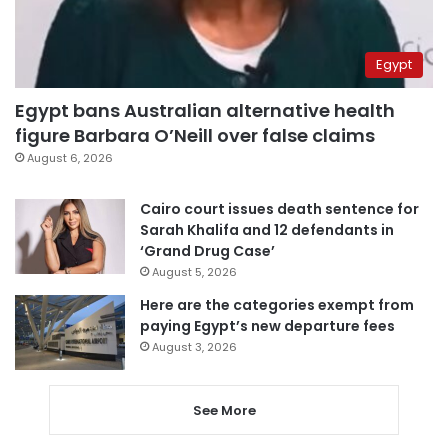
Egypt
Egypt bans Australian alternative health
figure Barbara O’Neill over false claims
August 6, 2026
Cairo court issues death sentence for
Sarah Khalifa and 12 defendants in
‘Grand Drug Case’
August 5, 2026
Here are the categories exempt from
paying Egypt’s new departure fees
August 3, 2026
See More