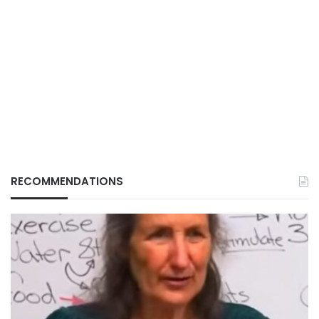
RECOMMENDATIONS