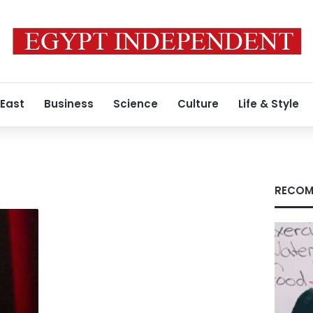
 East
Business
Science
Culture
Life & Style
RECOM