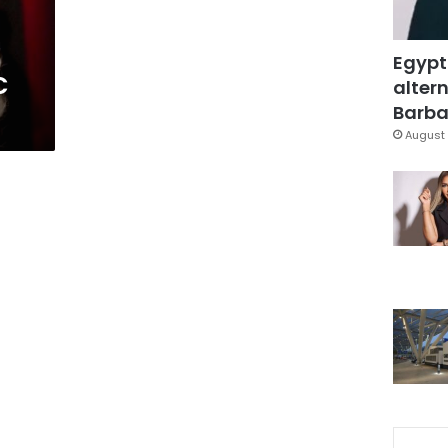
Egypt
C
altern
Barbar
August 