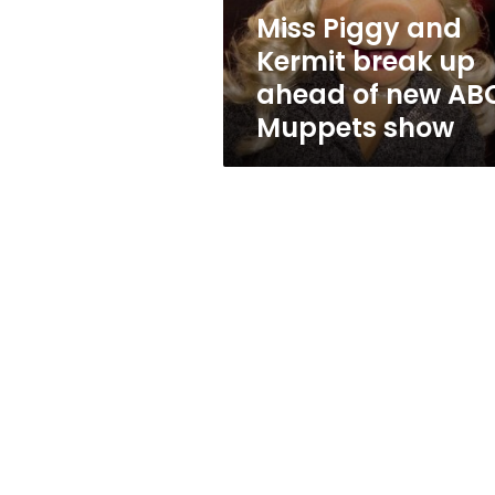
of
Miss Piggy and
new
Kermit break up
ABC
Muppets
ahead of new AB
show
Muppets show