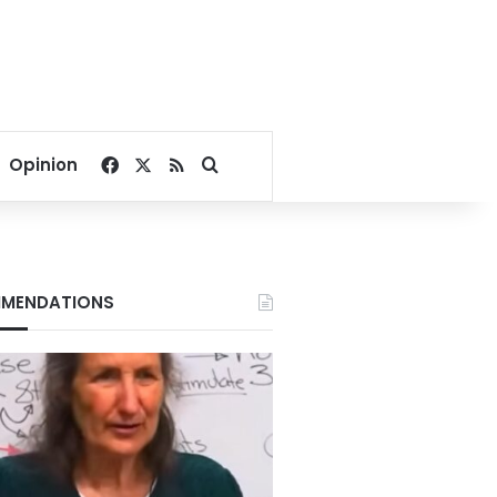
Facebook
X
RSS
Search for
Opinion
MENDATIONS