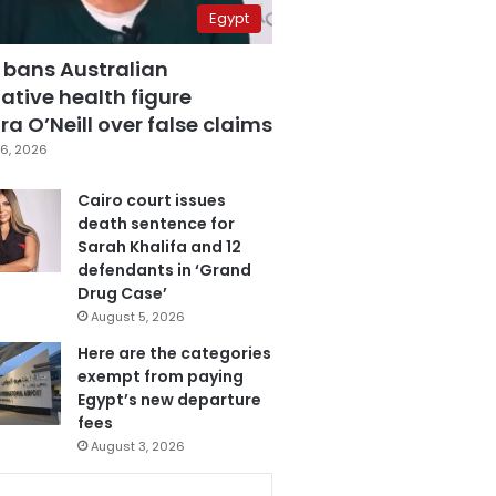
Egypt
 bans Australian
ative health figure
a O’Neill over false claims
6, 2026
Cairo court issues
death sentence for
Sarah Khalifa and 12
defendants in ‘Grand
Drug Case’
August 5, 2026
Here are the categories
exempt from paying
Egypt’s new departure
fees
August 3, 2026