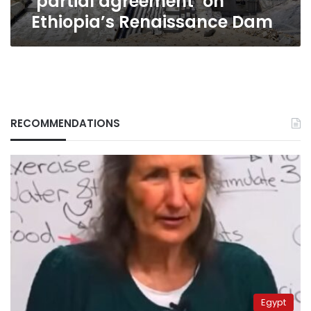
‘partial agreement’ on
Ethiopia’s Renaissance Dam
RECOMMENDATIONS
Egypt