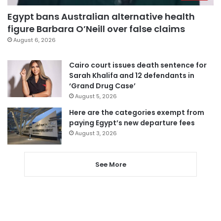
Egypt bans Australian alternative health
figure Barbara O’Neill over false claims
August 6, 2026
Cairo court issues death sentence for
Sarah Khalifa and 12 defendants in
‘Grand Drug Case’
August 5, 2026
Here are the categories exempt from
paying Egypt’s new departure fees
August 3, 2026
See More