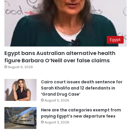
Egypt
Egypt bans Australian alternative health
figure Barbara O’Neill over false claims
August 6, 2026
Cairo court issues death sentence for
Sarah Khalifa and 12 defendants in
‘Grand Drug Case’
August 5, 2026
Here are the categories exempt from
paying Egypt’s new departure fees
August 3, 2026