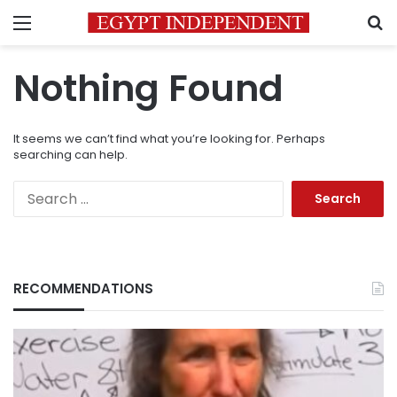
Menu
S
Nothing Found
It seems we can’t find what you’re looking for. Perhaps
searching can help.
Search
for:
RECOMMENDATIONS