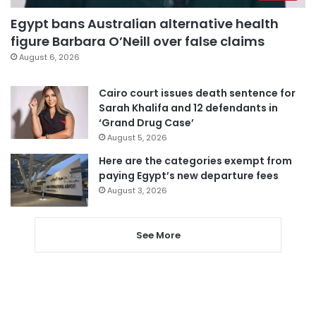
Egypt bans Australian alternative health
figure Barbara O’Neill over false claims
August 6, 2026
Cairo court issues death sentence for
Sarah Khalifa and 12 defendants in
‘Grand Drug Case’
August 5, 2026
Here are the categories exempt from
paying Egypt’s new departure fees
August 3, 2026
See More