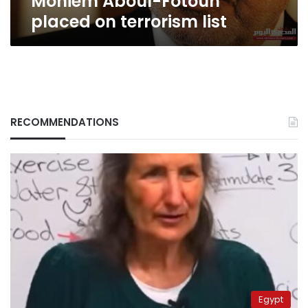
Moniem Aboul-Fotouh
placed on terrorism list
RECOMMENDATIONS
Egypt