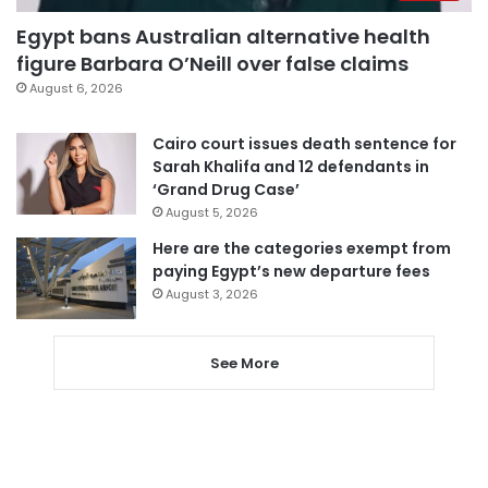
Egypt bans Australian alternative health
figure Barbara O’Neill over false claims
August 6, 2026
Cairo court issues death sentence for
Sarah Khalifa and 12 defendants in
‘Grand Drug Case’
August 5, 2026
Here are the categories exempt from
paying Egypt’s new departure fees
August 3, 2026
See More