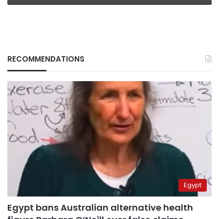
RECOMMENDATIONS
Egypt
Egypt bans Australian alternative health