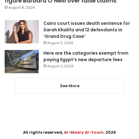
figure Barbara O’Neill over false claims
August 6, 2026
Cairo court issues death sentence for
Sarah Khalifa and 12 defendants in
‘Grand Drug Case’
August 5, 2026
Here are the categories exempt from
paying Egypt’s new departure fees
August 3, 2026
See More
All rights reserved,
Al-Masry Al-Youm
. 2026