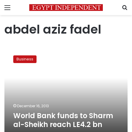
Menu
S
abdel aziz fadel
World
Bank
Business
funds
to
Sharm
al-
Sheikh
reach
LE4.2
bn
December 16, 2013
World Bank funds to Sharm
al-Sheikh reach LE4.2 bn