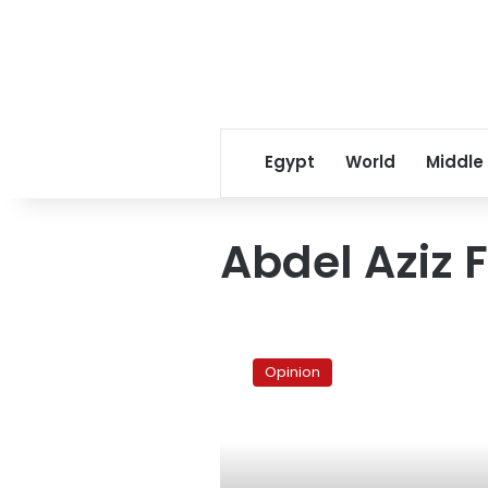
Egypt
World
Middle
Abdel Aziz
No
justice,
Opinion
no
peace