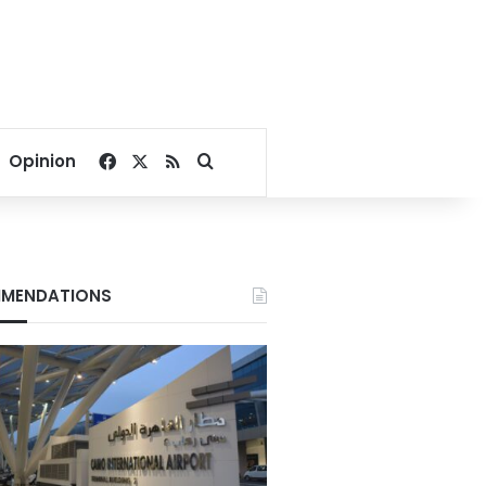
Facebook
X
RSS
Search for
Opinion
MENDATIONS