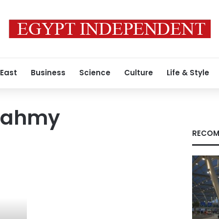
 East
Business
Science
Culture
Life & Style
 Fahmy
RECOM