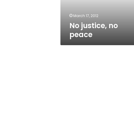
March 17, 2012
No justice, no
peace