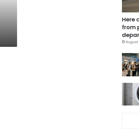
Here 
from 
depar
August 