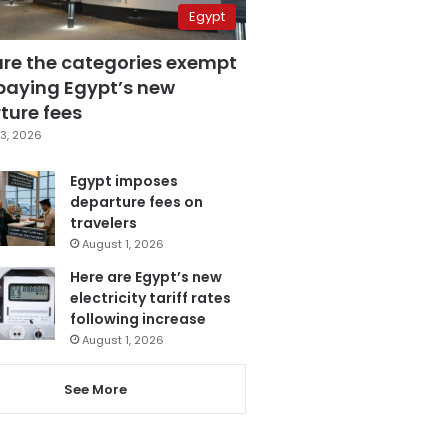
Egypt
are the categories exempt
paying Egypt’s new
ture fees
3, 2026
Egypt imposes
departure fees on
travelers
August 1, 2026
Here are Egypt’s new
electricity tariff rates
following increase
August 1, 2026
See More