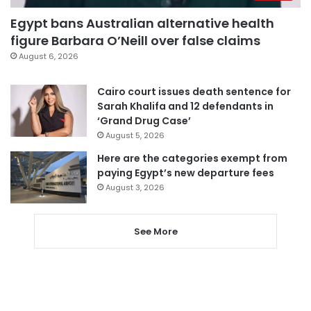
Egypt bans Australian alternative health
figure Barbara O’Neill over false claims
August 6, 2026
Cairo court issues death sentence for
Sarah Khalifa and 12 defendants in
‘Grand Drug Case’
August 5, 2026
Here are the categories exempt from
paying Egypt’s new departure fees
August 3, 2026
See More