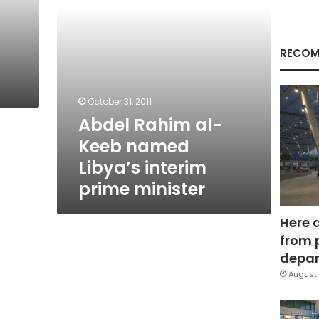
prime
minister
RECOM
October 31, 2011
Abdel Rahim al-
Keeb named
Libya’s interim
prime minister
Here 
from 
depar
August 