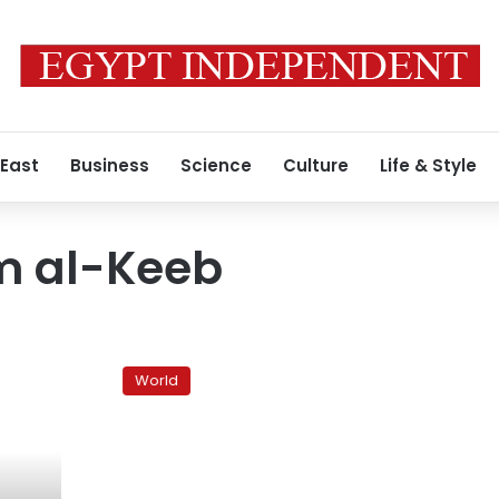
 East
Business
Science
Culture
Life & Style
m al-Keeb
Abdel
Rahim
World
al-
Keeb
named
Libya’s
interim