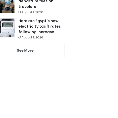
departure fees on
travelers
August 1, 2026
Here are Egypt’s new
electricity tariff rates
following increase
August 1, 2026
See More