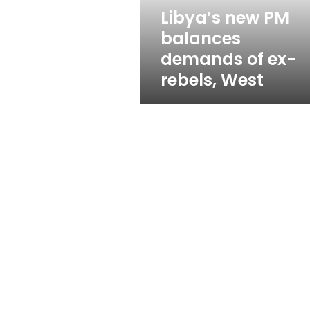
rebels,
Libya’s new PM
West
balances
demands of ex-
rebels, West