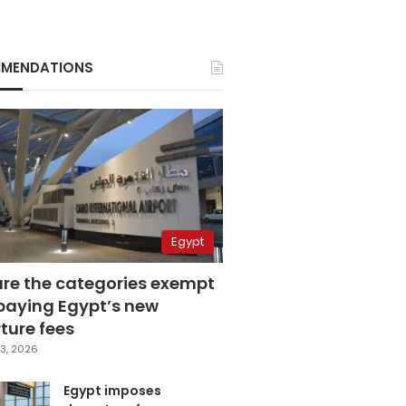
MENDATIONS
Egypt
are the categories exempt
paying Egypt’s new
ture fees
3, 2026
Egypt imposes