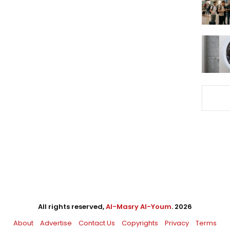
All rights reserved,
Al-Masry Al-Youm
. 2026
About
Advertise
Contact Us
Copyrights
Privacy
Terms