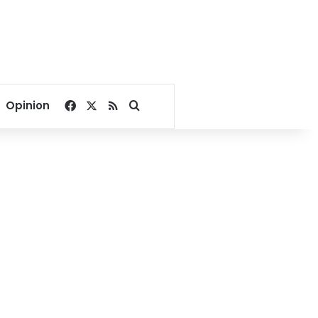
Facebook
X
RSS
Search for
Opinion