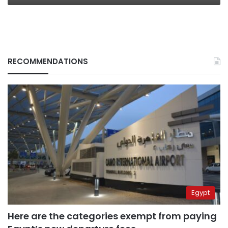
RECOMMENDATIONS
Egypt
Here are the categories exempt from paying