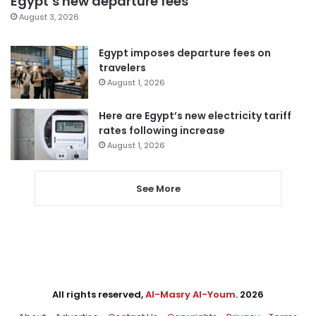
Egypt’s new departure fees
August 3, 2026
Egypt imposes departure fees on
travelers
August 1, 2026
Here are Egypt’s new electricity tariff
rates following increase
August 1, 2026
See More
All rights reserved,
Al-Masry Al-Youm
. 2026