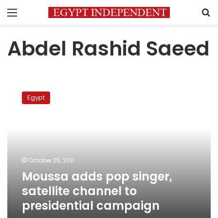
Menu
S
Abdel Rashid Saeed
Moussa
adds
Egypt
pop
singer,
satellite
channel
to
presidential
October 25, 2011
campaign
Moussa adds pop singer,
satellite channel to
presidential campaign