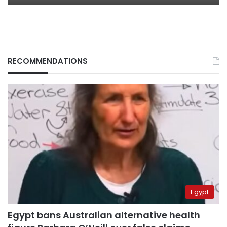
RECOMMENDATIONS
Egypt
Egypt bans Australian alternative health