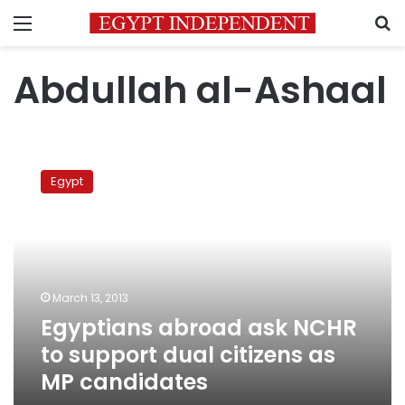
Menu
S
Abdullah al-Ashaal
Egyptians
abroad
Egypt
ask
NCHR
to
support
dual
citizens
March 13, 2013
as
Egyptians abroad ask NCHR
MP
candidates
to support dual citizens as
MP candidates