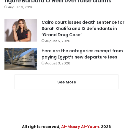
figure Barbara O’Neill over false claims
August 6, 2026
Cairo court issues death sentence for
Sarah Khalifa and 12 defendants in
‘Grand Drug Case’
August 5, 2026
Here are the categories exempt from
paying Egypt’s new departure fees
August 3, 2026
See More
All rights reserved,
Al-Masry Al-Youm
. 2026