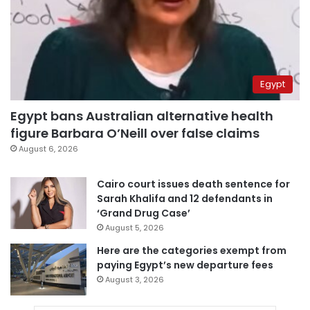
Egypt
Egypt bans Australian alternative health
figure Barbara O’Neill over false claims
August 6, 2026
Cairo court issues death sentence for
Sarah Khalifa and 12 defendants in
‘Grand Drug Case’
August 5, 2026
Here are the categories exempt from
paying Egypt’s new departure fees
August 3, 2026