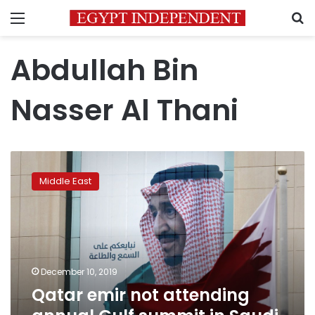
Menu
S
Abdullah Bin
Nasser Al Thani
Qatar
emir
Middle East
not
attending
annual
Gulf
summit
in
December 10, 2019
Saudi
Qatar emir not attending
Arabia