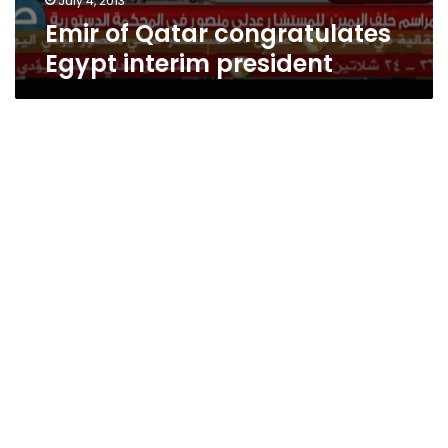
July 4, 2013
Emir of Qatar congratulates
Egypt interim president