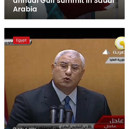
annual Gulf summit in Saudi
Arabia
Emir
of
Egypt
Qatar
congratulates
Egypt
interim
president