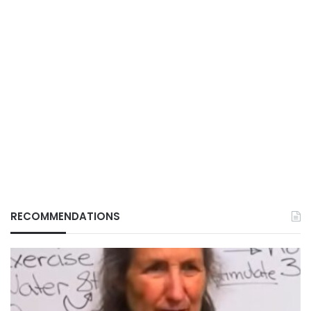
RECOMMENDATIONS