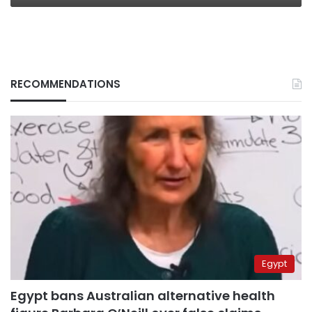
RECOMMENDATIONS
Egypt
Egypt bans Australian alternative health