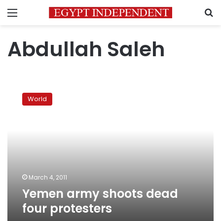
Menu
S
Abdullah Saleh
Yemen
army
World
shoots
dead
four
protesters
March 4, 2011
Yemen army shoots dead
four protesters