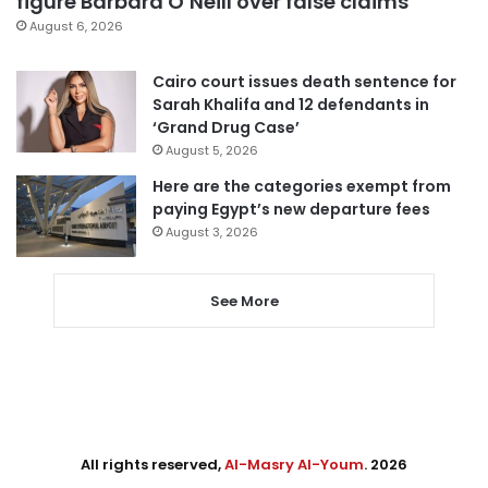
figure Barbara O’Neill over false claims
August 6, 2026
Cairo court issues death sentence for
Sarah Khalifa and 12 defendants in
‘Grand Drug Case’
August 5, 2026
Here are the categories exempt from
paying Egypt’s new departure fees
August 3, 2026
See More
All rights reserved,
Al-Masry Al-Youm
. 2026