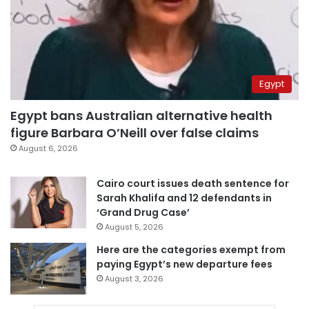
Egypt
Egypt bans Australian alternative health
figure Barbara O’Neill over false claims
August 6, 2026
Cairo court issues death sentence for
Sarah Khalifa and 12 defendants in
‘Grand Drug Case’
August 5, 2026
Here are the categories exempt from
paying Egypt’s new departure fees
August 3, 2026