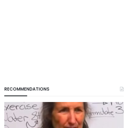
RECOMMENDATIONS