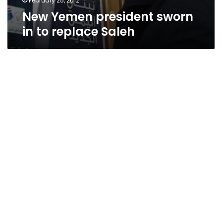
February 25, 2012
New Yemen president sworn
in to replace Saleh