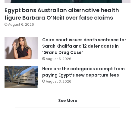
Egypt bans Australian alternative health
figure Barbara O’Neill over false claims
August 6, 2026
Cairo court issues death sentence for
Sarah Khalifa and 12 defendants in
‘Grand Drug Case’
August 5, 2026
Here are the categories exempt from
paying Egypt’s new departure fees
August 3, 2026
See More