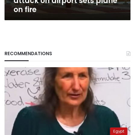
attack on airport sets plane
on fire
RECOMMENDATIONS
Egypt