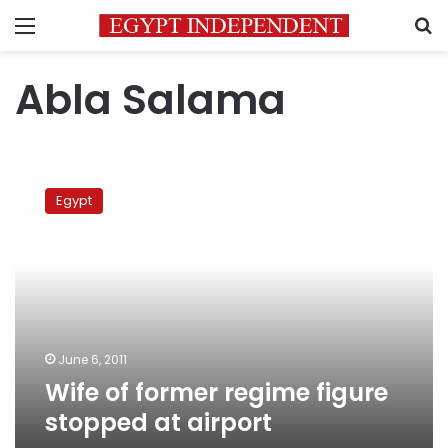
Menu
S
Abla Salama
Wife
of
Egypt
former
regime
figure
stopped
at
airport
June 6, 2011
Wife of former regime figure
stopped at airport