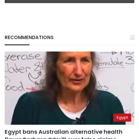
RECOMMENDATIONS
Egypt
Egypt bans Australian alternative health