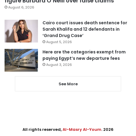
figure Barbara O’Neill over false claims
August 6, 2026
Cairo court issues death sentence for
Sarah Khalifa and 12 defendants in
‘Grand Drug Case’
August 5, 2026
Here are the categories exempt from
paying Egypt’s new departure fees
August 3, 2026
See More
All rights reserved,
Al-Masry Al-Youm
. 2026