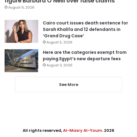
figure Barbara O’Neill over false claims
August 6, 2026
Cairo court issues death sentence for
Sarah Khalifa and 12 defendants in
‘Grand Drug Case’
August 5, 2026
Here are the categories exempt from
paying Egypt’s new departure fees
August 3, 2026
See More
All rights reserved,
Al-Masry Al-Youm
. 2026