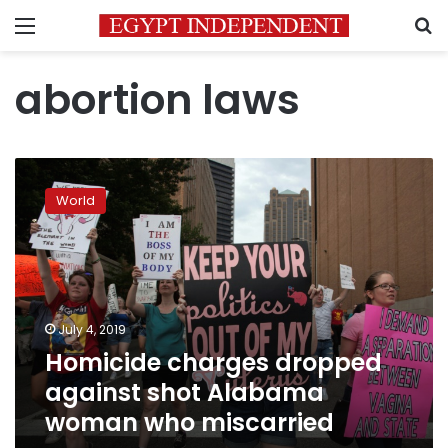
Menu
S
abortion laws
Homicide
charges
World
dropped
against
shot
Alabama
woman
who
July 4, 2019
miscarried
Homicide charges dropped
against shot Alabama
woman who miscarried