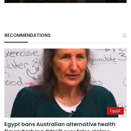
RECOMMENDATIONS
Egypt
Egypt bans Australian alternative health